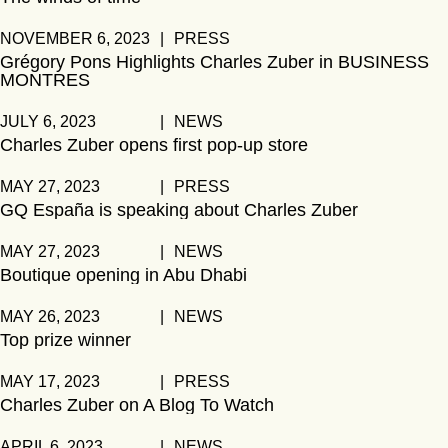
NOVEMBER 6, 2023
|
PRESS
Grégory Pons Highlights Charles Zuber in BUSINESS
MONTRES
JULY 6, 2023
|
NEWS
Charles Zuber opens first pop-up store
MAY 27, 2023
|
PRESS
GQ España is speaking about Charles Zuber
MAY 27, 2023
|
NEWS
Boutique opening in Abu Dhabi
MAY 26, 2023
|
NEWS
Top prize winner
MAY 17, 2023
|
PRESS
Charles Zuber on A Blog To Watch
APRIL 6, 2023
|
NEWS