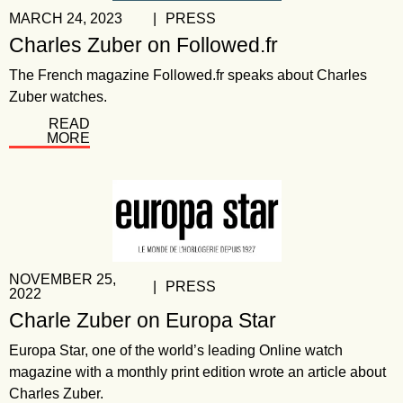
MARCH 24, 2023
|
PRESS
Charles Zuber on Followed.fr
The French magazine Followed.fr speaks about Charles
Zuber watches.
READ
MORE
NOVEMBER 25,
|
PRESS
2022
Charle Zuber on Europa Star
Europa Star, one of the world’s leading Online watch
magazine with a monthly print edition wrote an article about
Charles Zuber.