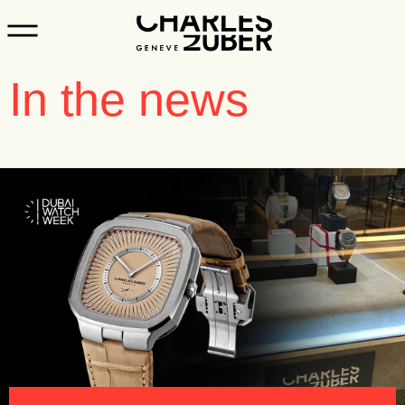
In the news