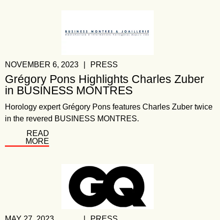
NOVEMBER 6, 2023
|
PRESS
Grégory Pons Highlights Charles Zuber
in BUSINESS MONTRES
Horology expert Grégory Pons features Charles Zuber twice
in the revered BUSINESS MONTRES.
READ
MORE
MAY 27, 2023
|
PRESS