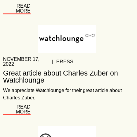
READ
MORE
NOVEMBER 17,
|
PRESS
2022
Great article about Charles Zuber on
Watchlounge
We appreciate Watchlounge for their great article about
Charles Zuber.
READ
MORE