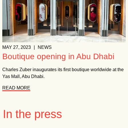
MAY 27, 2023
|
NEWS
Boutique opening in Abu Dhabi
Charles Zuber inaugurates its first boutique worldwide at the
Yas Mall, Abu Dhabi.
READ MORE
In the press