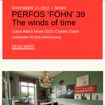
NOVEMBER 13, 2023
|
NEWS
PERFOS ‘FÖHN’ 39
The winds of time
Dubai Watch Week 2023: Charles Zuber
celebrates its first anniversary.
READ MORE