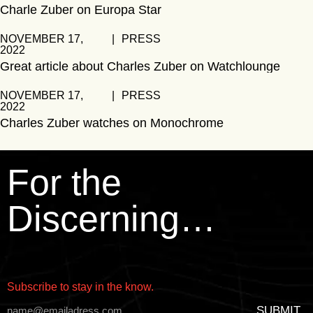
Charle Zuber on Europa Star
NOVEMBER 17,
|
PRESS
2022
Great article about Charles Zuber on Watchlounge
NOVEMBER 17,
|
PRESS
2022
Charles Zuber watches on Monochrome
For the
Discerning…
Subscribe to stay in the know.
SUBMIT