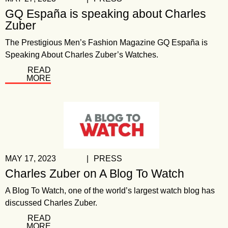
GQ España is speaking about Charles
Zuber
The Prestigious Men’s Fashion Magazine GQ España is
Speaking About Charles Zuber’s Watches.
READ
MORE
MAY 17, 2023
|
PRESS
Charles Zuber on A Blog To Watch
A Blog To Watch, one of the world’s largest watch blog has
discussed Charles Zuber.
READ
MORE