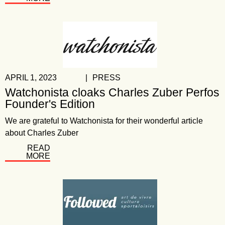
APRIL 1, 2023
|
PRESS
Watchonista cloaks Charles Zuber Perfos
Founder's Edition
We are grateful to Watchonista for their wonderful article
about Charles Zuber
READ
MORE