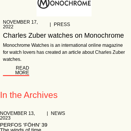
NOVEMBER 17,
|
PRESS
2022
Charles Zuber watches on Monochrome
Monochrome Watches is an international online magazine
for watch lovers has created an article about Charles Zuber
watches.
READ
MORE
In the Archives
NOVEMBER 13,
|
NEWS
2023
PERFOS ‘FÖHN’ 39
The winds of time