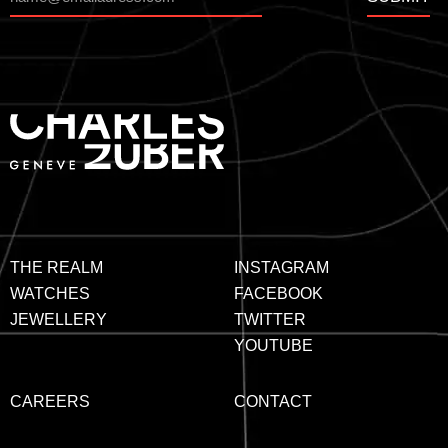
THE REALM
INSTAGRAM
WATCHES
FACEBOOK
JEWELLERY
TWITTER
YOUTUBE
CAREERS
CONTACT