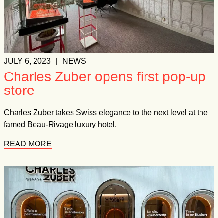
JULY 6, 2023
|
NEWS
Charles Zuber opens first pop-up
store
Charles Zuber takes Swiss elegance to the next level at the
famed Beau-Rivage luxury hotel.
READ MORE