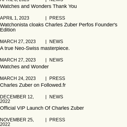
Watches and Wonders Thank You
APRIL 1, 2023
|
PRESS
Watchonista cloaks Charles Zuber Perfos Founder's
Edition
MARCH 27, 2023
|
NEWS
A true Neo-Swiss masterpiece.
MARCH 27, 2023
|
NEWS
Watches and Wonder
MARCH 24, 2023
|
PRESS
Charles Zuber on Followed.fr
DECEMBER 12,
|
NEWS
2022
Official VIP Launch Of Charles Zuber
NOVEMBER 25,
|
PRESS
2022