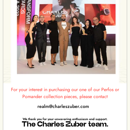
For your interest in purchasing our one of our Perfos or
Pomander collection pieces, please contact
realm@charleszuber.com
We thank you for your unwavering enthusiasm and support.
The Charles Zuber team.