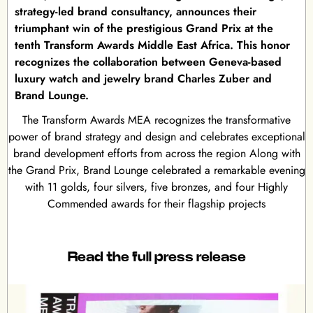
strategy-led brand consultancy, announces their
triumphant win of the prestigious Grand Prix at the
tenth Transform Awards Middle East Africa. This honor
recognizes the collaboration between Geneva-based
luxury watch and jewelry brand Charles Zuber and
Brand Lounge.
The Transform Awards MEA recognizes the transformative
power of brand strategy and design and celebrates exceptional
brand development efforts from across the region Along with
the Grand Prix, Brand Lounge celebrated a remarkable evening
with 11 golds, four silvers, five bronzes, and four Highly
Commended awards for their flagship projects
Read the full press release