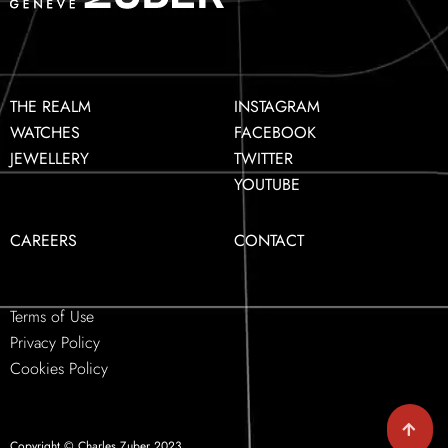
THE REALM
INSTAGRAM
WATCHES
FACEBOOK
JEWELLERY
TWITTER
YOUTUBE
CAREERS
CONTACT
Terms of Use
Privacy Policy
Cookies Policy
Copyright © Charles Zuber 2023