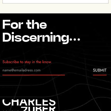
For the
Discerning…
Subscribe to stay in the know.
SUBMIT