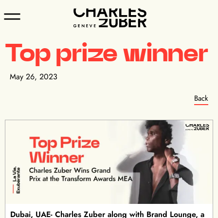
Top prize winner
May 26, 2023
Back
Dubai, UAE- Charles Zuber along with Brand Lounge, a