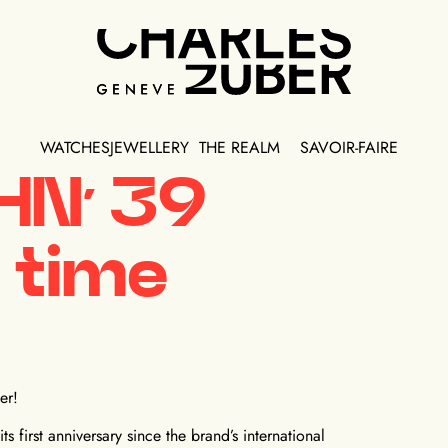
WATCHES
JEWELLERY
THE REALM
SAVOIR-FAIRE
HN’ 39
 time
er!
s first anniversary since the brand’s international