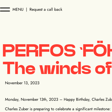
MENU
|
Request a call back
PERFOS ‘FÖ
The winds of
November 13, 2023
Monday, November 13th, 2023 – Happy Birthday, Charles Zub
Charles Zuber is preparing to celebrate a significant milestone: it