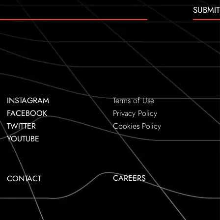
SUBMIT
INSTAGRAM
Terms of Use
FACEBOOK
Privacy Policy
TWITTER
Cookies Policy
YOUTUBE
CAREERS
CONTACT