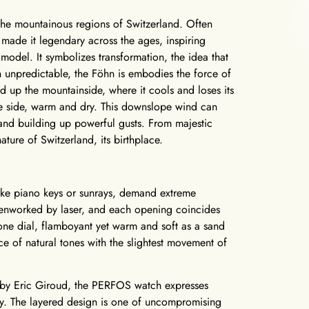
 the mountainous regions of Switzerland. Often
e made it legendary across the ages, inspiring
del. It symbolizes transformation, the idea that
unpredictable, the Föhn is embodies the force of
ed up the mountainside, where it cools and loses its
e side, warm and dry. This downslope wind can
and building up powerful gusts. From majestic
ature of Switzerland, its birthplace.
 like piano keys or sunrays, demand extreme
openworked by laser, and each opening coincides
tone dial, flamboyant yet warm and soft as a sand
nce of natural tones with the slightest movement of
ted by Eric Giroud, the PERFOS watch expresses
ity. The layered design is one of uncompromising