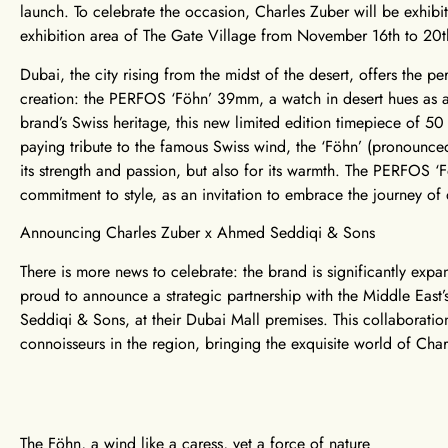
launch. To celebrate the occasion, Charles Zuber will be exhi
exhibition area of The Gate Village from November 16th to 20
Dubai, the city rising from the midst of the desert, offers the pe
creation: the PERFOS ‘Föhn’ 39mm, a watch in desert hues as a l
brand’s Swiss heritage, this new limited edition timepiece of 5
paying tribute to the famous Swiss wind, the ‘Föhn’ (pronounced 
its strength and passion, but also for its warmth. The PERFOS 
commitment to style, as an invitation to embrace the journey of
Announcing Charles Zuber x Ahmed Seddiqi & Sons
There is more news to celebrate: the brand is significantly expan
proud to announce a strategic partnership with the Middle East’
Seddiqi & Sons, at their Dubai Mall premises. This collaborati
connoisseurs in the region, bringing the exquisite world of Char
The Föhn, a wind like a caress, yet a force of nature