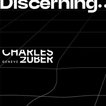
Discerning