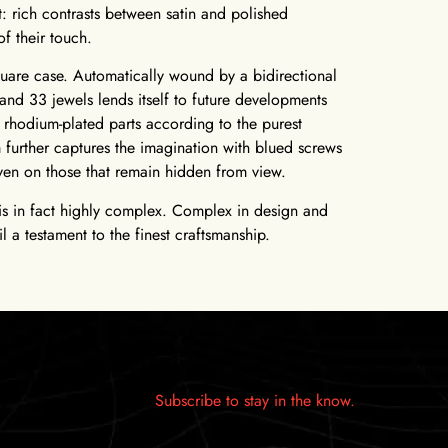
t: rich contrasts between satin and polished
of their touch.
uare case. Automatically wound by a bidirectional
and 33 jewels lends itself to future developments
rhodium-plated parts according to the purest
further captures the imagination with blued screws
even on those that remain hidden from view.
h is in fact highly complex. Complex in design and
l a testament to the finest craftsmanship.
Subscribe to stay in the know.