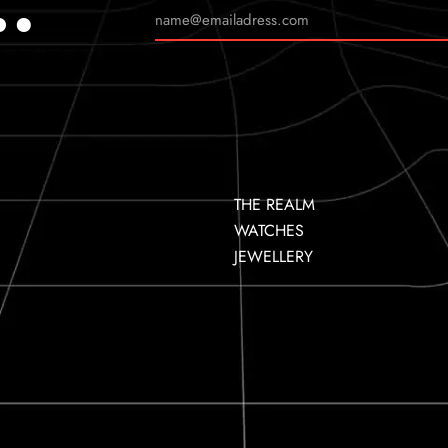
…
THE REALM
WATCHES
JEWELLERY