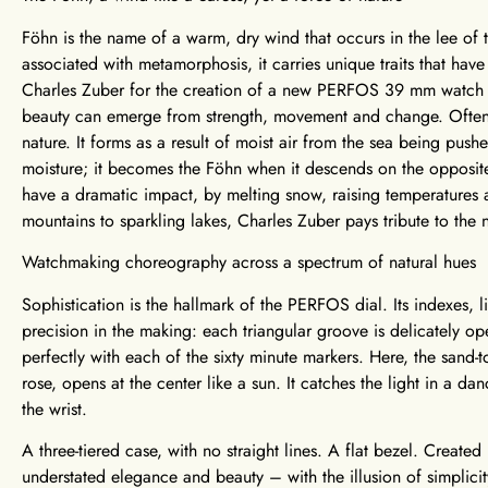
Föhn is the name of a warm, dry wind that occurs in the lee of
associated with metamorphosis, it carries unique traits that hav
Charles Zuber for the creation of a new PERFOS 39 mm watch mo
beauty can emerge from strength, movement and change. Often 
nature. It forms as a result of moist air from the sea being push
moisture; it becomes the Föhn when it descends on the opposit
have a dramatic impact, by melting snow, raising temperatures 
mountains to sparkling lakes, Charles Zuber pays tribute to the n
Watchmaking choreography across a spectrum of natural hues
Sophistication is the hallmark of the PERFOS dial. Its indexes,
precision in the making: each triangular groove is delicately 
perfectly with each of the sixty minute markers. Here, the sand-
rose, opens at the center like a sun. It catches the light in a da
the wrist.
A three-tiered case, with no straight lines. A flat bezel. Crea
understated elegance and beauty – with the illusion of simplic