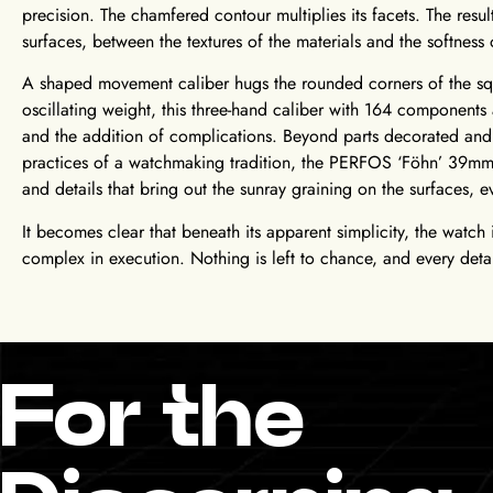
precision. The chamfered contour multiplies its facets. The resul
surfaces, between the textures of the materials and the softness 
A shaped movement caliber hugs the rounded corners of the sq
oscillating weight, this three-hand caliber with 164 components 
and the addition of complications. Beyond parts decorated and 
practices of a watchmaking tradition, the PERFOS ‘Föhn’ 39mm 
and details that bring out the sunray graining on the surfaces, 
It becomes clear that beneath its apparent simplicity, the watc
complex in execution. Nothing is left to chance, and every detai
For the