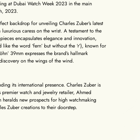
biting at Dubai Watch Week 2023 in the main
th, 2023.
rfect backdrop for unveiling Charles Zuber’s latest
uxurious caress on the wrist. A testament to the
0 pieces encapsulates elegance and innovation,
like the word ‘fern’ but without the ‘r’), known for
‘Föhn’ 39mm expresses the brand’s hallmark
 discovery on the wings of the wind.
ding its international presence. Charles Zuber is
s premier watch and jewelry retailer, Ahmed
on heralds new prospects for high watchmaking
les Zuber creations to their doorstep.