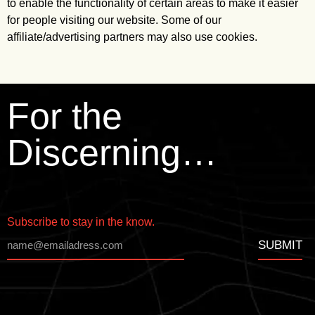
to enable the functionality of certain areas to make it easier
for people visiting our website. Some of our
affiliate/advertising partners may also use cookies.
For the
Discerning…
Subscribe to stay in the know.
SUBMIT