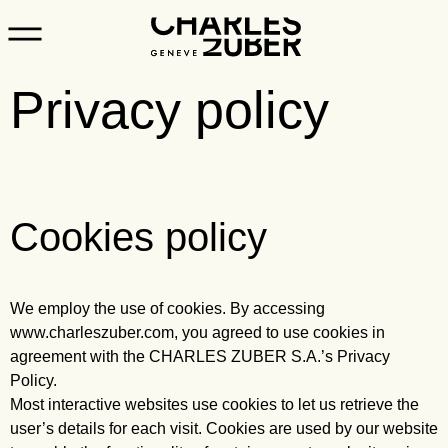
Privacy policy
Cookies policy
We employ the use of cookies. By accessing
www.charleszuber.com, you agreed to use cookies in
agreement with the CHARLES ZUBER S.A.’s Privacy
Policy.
Most interactive websites use cookies to let us retrieve the
user’s details for each visit. Cookies are used by our website