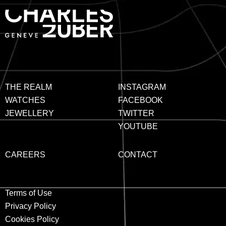
THE REALM
INSTAGRAM
WATCHES
FACEBOOK
JEWELLERY
TWITTER
YOUTUBE
CAREERS
CONTACT
Terms of Use
Privacy Policy
Cookies Policy