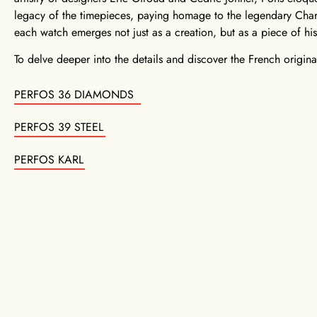
legacy of the timepieces, paying homage to the legendary Char
each watch emerges not just as a creation, but as a piece of his
To delve deeper into the details and discover the French original,
PERFOS 36 DIAMONDS
PERFOS 39 STEEL
PERFOS KARL