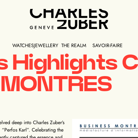
WATCHES
JEWELLERY
THE REALM
SAVOIR-FAIRE
 Highlights C
S MONTRES
lved deep into Charles Zuber’s
“Perfos Karl”. Celebrating the
ently captured the essence and