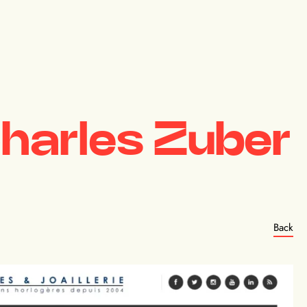
harles Zuber
Back