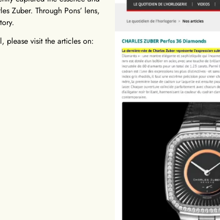
les Zuber. Through Pons’ lens,
tory.
 please visit the articles on: