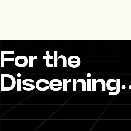
For the
Discerning