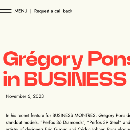
MENU
|
Request a call back
Grégory Pons
in BUSINES
November 6, 2023
In his recent feature for BUSINESS MONTRES, Grégory Pons de
standout models, “Perfos 36 Diamonds”, “Perfos 39 Steel” and 
artistry of designers Eric Giroud and Cédric Johner, Pons eloqu