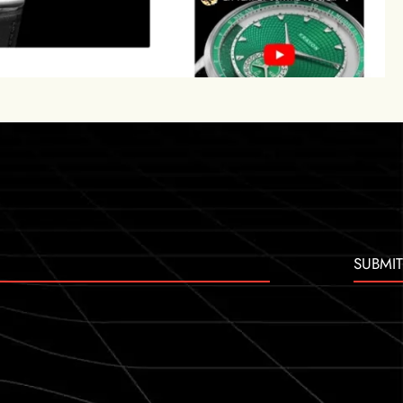
SUBMIT