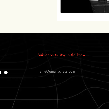
Subscribe to stay in the know.
…