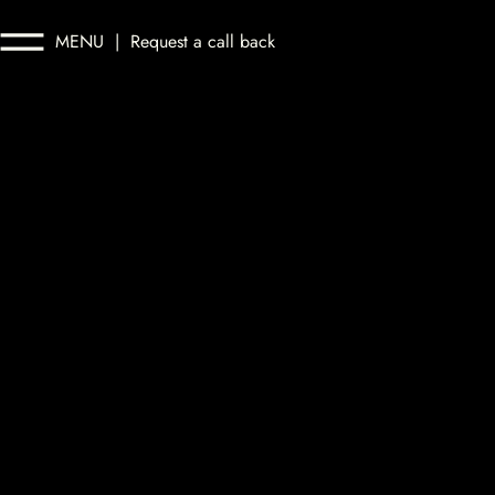
MENU
|
Request a call back