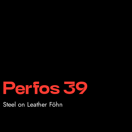
Perfos 39
Steel on Leather Föhn