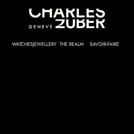
WATCHES
JEWELLERY
THE REALM
SAVOIR-FAIRE