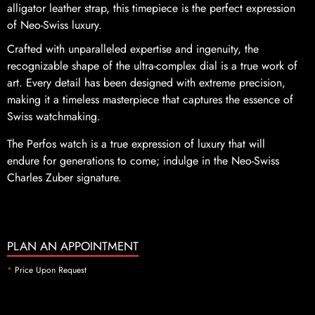
alligator leather strap, this timepiece is the perfect expression
of Neo-Swiss luxury.
Crafted with unparalleled expertise and ingenuity, the
recognizable shape of the ultra-complex dial is a true work of
art. Every detail has been designed with extreme precision,
making it a timeless masterpiece that captures the essence of
Swiss watchmaking.
The Perfos watch is a true expression of luxury that will
endure for generations to come; indulge in the Neo-Swiss
Charles Zuber signature.
PLAN AN APPOINTMENT
*
Price Upon Request