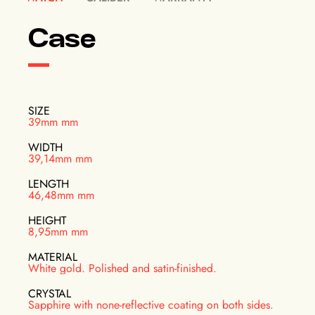
Case
SIZE
39mm mm
WIDTH
39,14mm mm
LENGTH
46,48mm mm
HEIGHT
8,95mm mm
MATERIAL
White gold. Polished and satin-finished.
CRYSTAL
Sapphire with none-reflective coating on both sides.