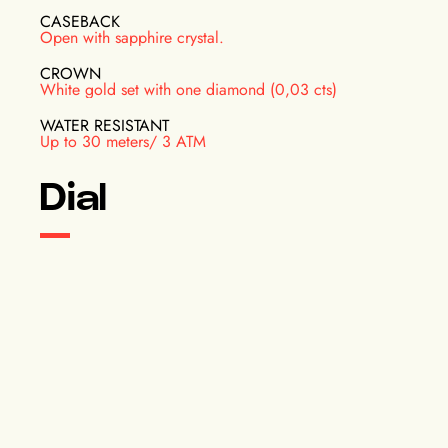
CASEBACK
Open with sapphire crystal.
CROWN
White gold set with one diamond (0,03 cts)
WATER RESISTANT
Up to 30 meters/ 3 ATM
Dial
INDICATIONS
Hours, minutes and small seconds on a subdial at 6
o'clock
COLOR
Blue
DIAL INFORMATION
Baton hands, rhodium plated and polished. Rhodium