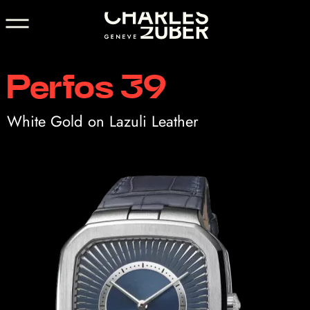
Perfos 39
White Gold on Lazuli Leather