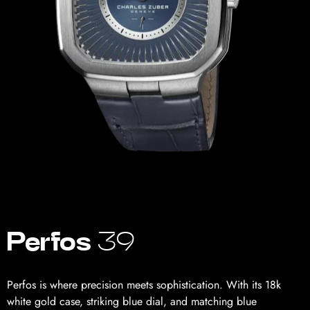
Perfos
39
Perfos is where precision meets sophistication. With its 18k
white gold case, striking blue dial, and matching blue