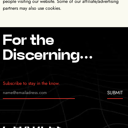
people visiting our website. Some of our affiliate/advertising
partners may also use cookies.
For the
Discerning…
Subscribe to stay in the know.
SUBMIT