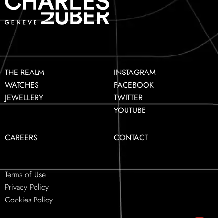
THE REALM
INSTAGRAM
WATCHES
FACEBOOK
JEWELLERY
TWITTER
YOUTUBE
CAREERS
CONTACT
Terms of Use
Privacy Policy
Cookies Policy