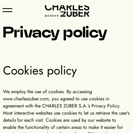
Privacy policy
Cookies policy
We employ the use of cookies. By accessing
www.charleszuber.com, you agreed to use cookies in
agreement with the CHARLES ZUBER S.A.’s Privacy Policy.
Most interactive websites use cookies to let us retrieve the user’s
details for each visit. Cookies are used by our website to
enable the functionality of certain areas to make it easier for