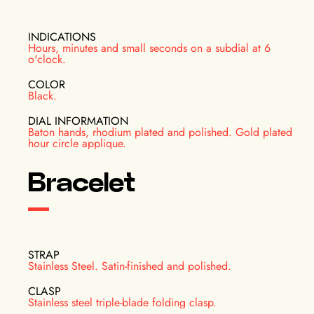
INDICATIONS
Hours, minutes and small seconds on a subdial at 6
o'clock.
COLOR
Black.
DIAL INFORMATION
Baton hands, rhodium plated and polished. Gold plated
hour circle applique.
Bracelet
STRAP
Stainless Steel. Satin-finished and polished.
CLASP
Stainless steel triple-blade folding clasp.