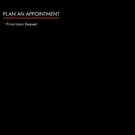
PLAN AN APPOINTMENT
*
Price Upon Request