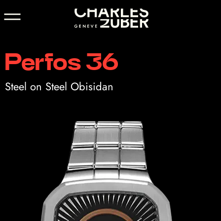
Perfos 36
Steel on Steel Obisidan