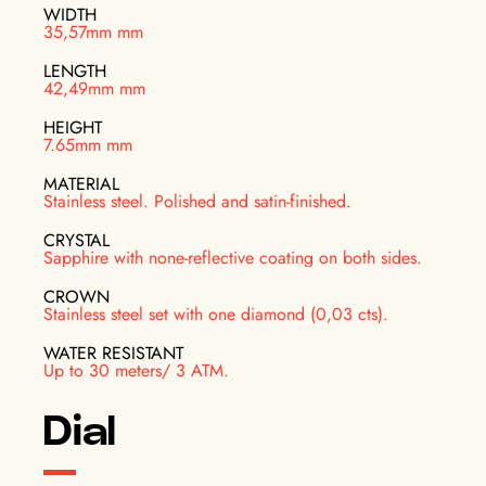
WIDTH
35,57mm mm
LENGTH
42,49mm mm
HEIGHT
7.65mm mm
MATERIAL
Stainless steel. Polished and satin-finished.
CRYSTAL
Sapphire with none-reflective coating on both sides.
CROWN
Stainless steel set with one diamond (0,03 cts).
WATER RESISTANT
Up to 30 meters/ 3 ATM.
Dial