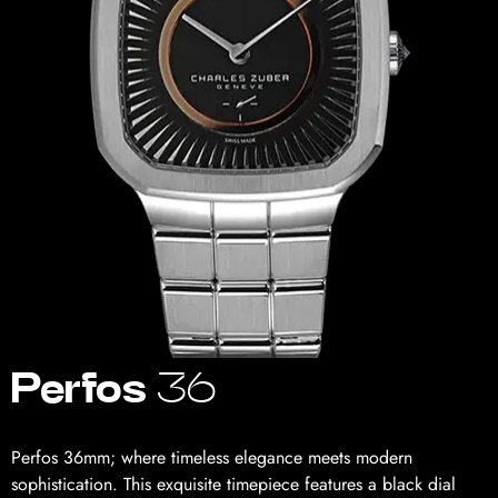
Perfos
36
Perfos 36mm; where timeless elegance meets modern
sophistication. This exquisite timepiece features a black dial