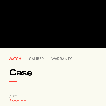
WATCH
CALIBER
WARRANTY
Case
SIZE
36mm mm