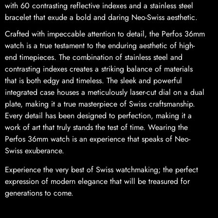
with 60 contrasting reflective indexes and a stainless steel
bracelet that exude a bold and daring Neo-Swiss aesthetic.
Crafted with impeccable attention to detail, the Perfos 36mm
watch is a true testament to the enduring aesthetic of high-
end timepieces. The combination of stainless steel and
contrasting indexes creates a striking balance of materials
that is both edgy and timeless. The sleek and powerful
integrated case houses a meticulously laser-cut dial on a dual
plate, making it a true masterpiece of Swiss craftsmanship.
Every detail has been designed to perfection, making it a
work of art that truly stands the test of time. Wearing the
Perfos 36mm watch is an experience that speaks of Neo-
Swiss exuberance.
Experience the very best of Swiss watchmaking; the perfect
expression of modern elegance that will be treasured for
generations to come.