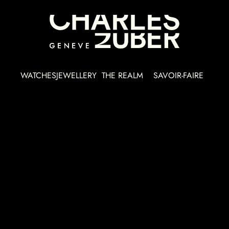
WATCHES
JEWELLERY
THE REALM
SAVOIR-FAIRE