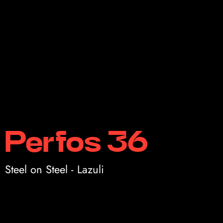
Perfos 36
Steel on Steel - Lazuli