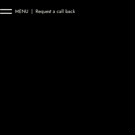
MENU
|
Request a call back