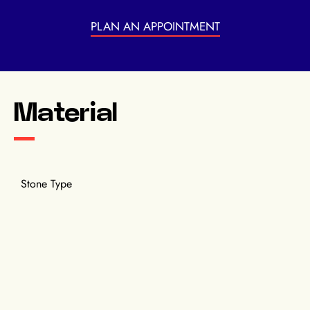
PLAN AN APPOINTMENT
Material
Stone Type
Pink sapphires, Diamonds.
Material
Rose gold.
Diamond Carats
3.3 cts.