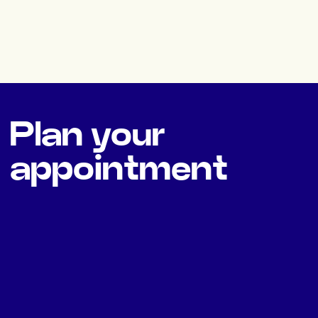
Plan your
appointment