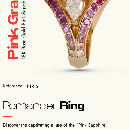
Reference:
P1R.6
Pomander
Ring
Discover the captivating allure of the “Pink Sapphire”