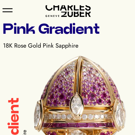
Pink Gradient
18K Rose Gold Pink Sapphire