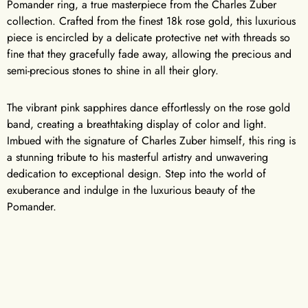
Pomander ring, a true masterpiece from the Charles Zuber
collection. Crafted from the finest 18k rose gold, this luxurious
piece is encircled by a delicate protective net with threads so
fine that they gracefully fade away, allowing the precious and
semi-precious stones to shine in all their glory.
The vibrant pink sapphires dance effortlessly on the rose gold
band, creating a breathtaking display of color and light.
Imbued with the signature of Charles Zuber himself, this ring is
a stunning tribute to his masterful artistry and unwavering
dedication to exceptional design. Step into the world of
exuberance and indulge in the luxurious beauty of the
Pomander.