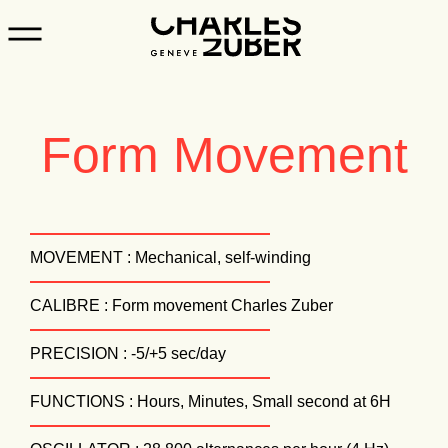
Form Movement
MOVEMENT : Mechanical, self-winding
CALIBRE : Form movement Charles Zuber
PRECISION : -5/+5 sec/day
FUNCTIONS : Hours, Minutes, Small second at 6H