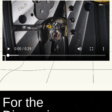
For the