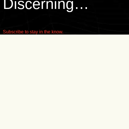
Discerning…
Subscribe to stay in the know.
SUBMIT
THE REALM
INSTAGRAM
WATCHES
FACEBOOK