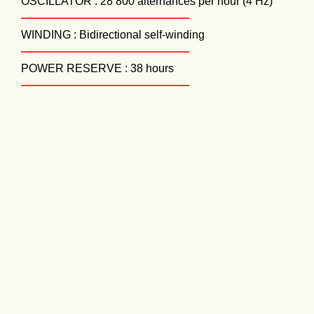
OSCILLATOR : 28 800 alternances per hour (4 Hz)
WINDING : Bidirectional self-winding
POWER RESERVE : 38 hours